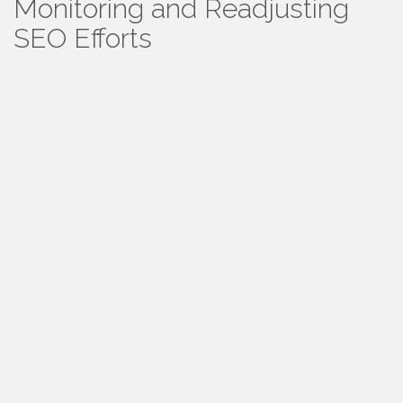
Monitoring and Readjusting
SEO Efforts