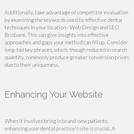
Additionally, take advantage of competitor evaluation
by examining the keywords used by effective dental
techniques in your location - Web Design and SEO
Brisbane. This can give insights into effective
approaches and gaps your method can fill up. Consider
long-tail key phrases, which, though reduced in search
quantity, commonly produce greater conversion prices
due to their uniqueness.
Enhancing Your Website
When it involves bring in brand-new patients,
enhancing your dental practice's site is crucial. A