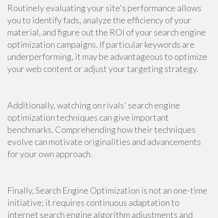
Routinely evaluating your site's performance allows
you to identify fads, analyze the efficiency of your
material, and figure out the ROI of your search engine
optimization campaigns. If particular keywords are
underperforming, it may be advantageous to optimize
your web content or adjust your targeting strategy.
Additionally, watching on rivals' search engine
optimization techniques can give important
benchmarks. Comprehending how their techniques
evolve can motivate originalities and advancements
for your own approach.
Finally, Search Engine Optimization is not an one-time
initiative; it requires continuous adaptation to
internet search engine algorithm adjustments and