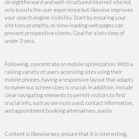
straightforward and well-structured internet site not
only boosts the user experience but likewise improves
your search engine visibility. Start by ensuring your
site tons promptly, as slow-loading web pages can
prevent prospective clients. Goal for a lots time of
under 3 secs.
Following, concentrate on mobile optimization. With a
raising variety of users accessing sites using their
mobile phones, having a responsive layout that adapts
to numerous screen sizes is crucial. In addition, include
clear navigating elements to permit visitors to find
crucial info, such as services used, contact information,
and appointment booking alternatives, easily.
Content is likewise key; ensure that it is interesting,