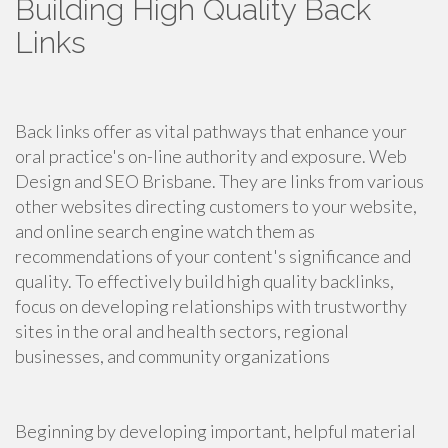
Building High Quality Back
Links
Back links offer as vital pathways that enhance your
oral practice's on-line authority and exposure. Web
Design and SEO Brisbane. They are links from various
other websites directing customers to your website,
and online search engine watch them as
recommendations of your content's significance and
quality. To effectively build high quality backlinks,
focus on developing relationships with trustworthy
sites in the oral and health sectors, regional
businesses, and community organizations
Beginning by developing important, helpful material