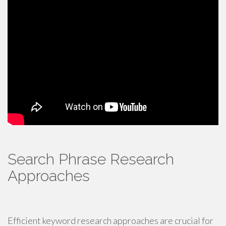
Search Phrase Research
Approaches
Efficient keyword research approaches are crucial for