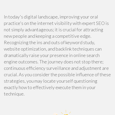
In today's digital landscape, improving your oral
practice's on the internet visibility with expert SEO is
not simply advantageous; it is crucial for attracting
new people and keeping a competitive edge.
Recognizing the ins and outs of keyword study,
website optimization, and backlink techniques can
dramatically raise your presence in online search
engine outcomes. The journey does not stop there;
continuous efficiency surveillance and adjustment are
crucial. As you consider the possible influence of these
strategies, you may locate yourself questioning
exactly how to effectively execute them in your
technique.