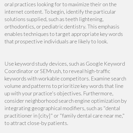
oral practices looking for to maximize their on the
internet content. To begin, identify the particular
solutions supplied, such as teeth lightening,
orthodontics, or pediatric dentistry. This emphasis
enables techniques to target appropriate key words
that prospective individuals are likely to look.
Use keyword study devices, such as Google Keyword
Coordinator or SEMrush, to reveal high-traffic
keywords with workable competitors. Examine search
volume and patterns to prioritize key words that line
up with your practice's objectives. Furthermore,
consider neighborhood search engine optimization by
integrating geographical modifiers, such as "dental
practitioner in [city]" or "family dental care near me,"
to attract close-by patients.