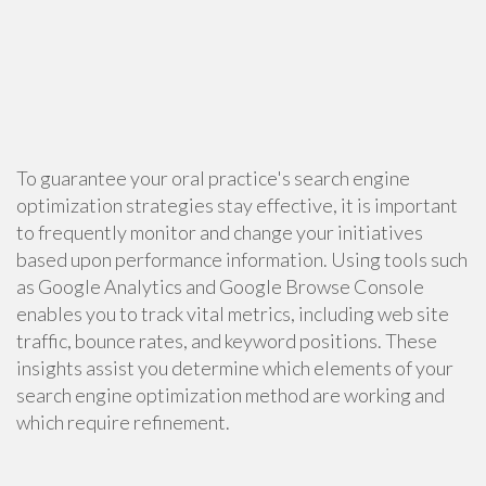
To guarantee your oral practice's search engine
optimization strategies stay effective, it is important
to frequently monitor and change your initiatives
based upon performance information. Using tools such
as Google Analytics and Google Browse Console
enables you to track vital metrics, including web site
traffic, bounce rates, and keyword positions. These
insights assist you determine which elements of your
search engine optimization method are working and
which require refinement.