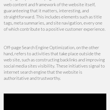
web content and framework of the website itself,
guaranteeing that it matters, interesting, and
straightforward. This includes elements such as title
tags, meta summaries, and site navigation, every one
of which contribute to a positive customer experience.
Off-page Search Engine Optimization, on the other
hand, refers to activities that take place outside the
web site, such as constructing backlinks and improving
social media sites visibility. These initiatives signal to
internet search engine that the website is
authoritative and trustworthy.