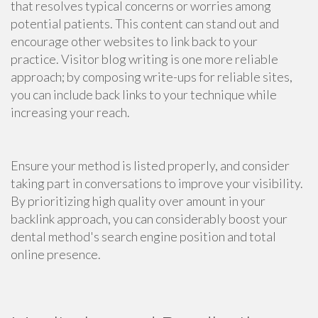
that resolves typical concerns or worries among
potential patients. This content can stand out and
encourage other websites to link back to your
practice. Visitor blog writing is one more reliable
approach; by composing write-ups for reliable sites,
you can include back links to your technique while
increasing your reach.
Ensure your method is listed properly, and consider
taking part in conversations to improve your visibility.
By prioritizing high quality over amount in your
backlink approach, you can considerably boost your
dental method's search engine position and total
online presence.