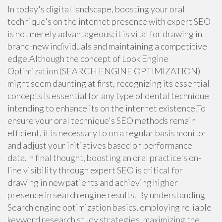
In today's digital landscape, boosting your oral
technique's on the internet presence with expert SEO
is not merely advantageous; it is vital for drawing in
brand-new individuals and maintaining a competitive
edge.Although the concept of Look Engine
Optimization (SEARCH ENGINE OPTIMIZATION)
might seem daunting at first, recognizing its essential
concepts is essential for any type of dental technique
intending to enhance its on the internet existence.To
ensure your oral technique's SEO methods remain
efficient, it is necessary to on a regular basis monitor
and adjust your initiatives based on performance
data.In final thought, boosting an oral practice's on-
line visibility through expert SEO is critical for
drawing in new patients and achieving higher
presence in search engine results. By understanding
Search engine optimization basics, employing reliable
keyword research study strategies, maximizing the