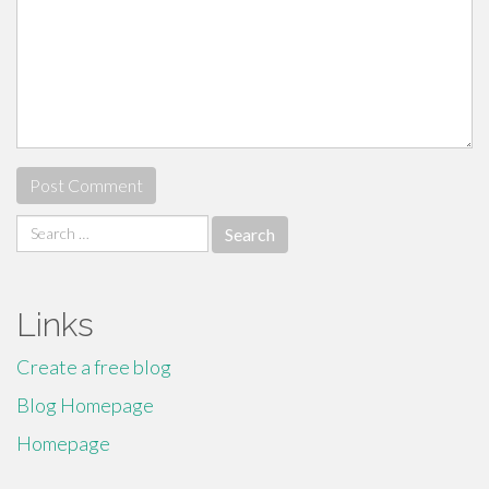
Search
for:
Links
Create a free blog
Blog Homepage
Homepage