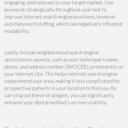
engaging, and relevant to your target market. Use
keywords strategically throughout your text to
improve internet search engine positions, however
avoid keyword stuffing, which can negatively influence
readability.
Lastly, include neighborhood search engine
optimization aspects, such as your technique's name,
phone, and address number (SNOOZE), prominently on
your internet site. This helps internet search engine
comprehend your area, making it less complicated for
prospective patients in your location to find you. By
carrying out these strategies, you can significantly
enhance your dental method's on-line visibility.