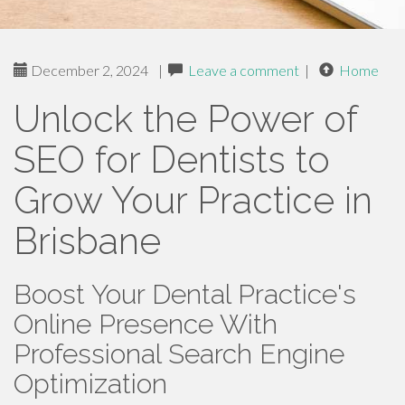
December 2, 2024
|
Leave a comment
|
Home
Unlock the Power of
SEO for Dentists to
Grow Your Practice in
Brisbane
Boost Your Dental Practice's
Online Presence With
Professional Search Engine
Optimization