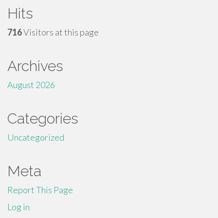
Hits
716
Visitors at this page
Archives
August 2026
Categories
Uncategorized
Meta
Report This Page
Log in