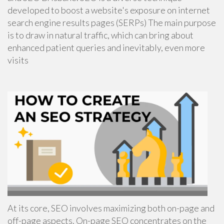
developed to boost a website's exposure on internet
search engine results pages (SERPs) The main purpose
is to draw in natural traffic, which can bring about
enhanced patient queries and inevitably, even more
visits
At its core, SEO involves maximizing both on-page and
off-page aspects. On-page SEO concentrates on the