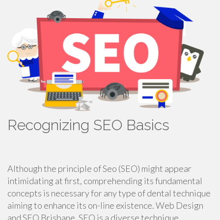
Recognizing SEO Basics
Although the principle of Seo (SEO) might appear
intimidating at first, comprehending its fundamental
concepts is necessary for any type of dental technique
aiming to enhance its on-line existence. Web Design
and SEO Brisbane. SEO is a diverse technique