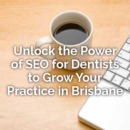
Unlock the Power
of SEO for Dentists
to Grow Your
Practice in Brisbane