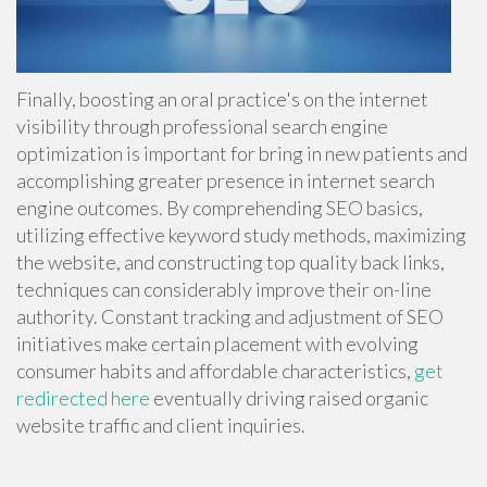
Finally, boosting an oral practice's on the internet
visibility through professional search engine
optimization is important for bring in new patients and
accomplishing greater presence in internet search
engine outcomes. By comprehending SEO basics,
utilizing effective keyword study methods, maximizing
the website, and constructing top quality back links,
techniques can considerably improve their on-line
authority. Constant tracking and adjustment of SEO
initiatives make certain placement with evolving
consumer habits and affordable characteristics,
get
redirected here
eventually driving raised organic
website traffic and client inquiries.