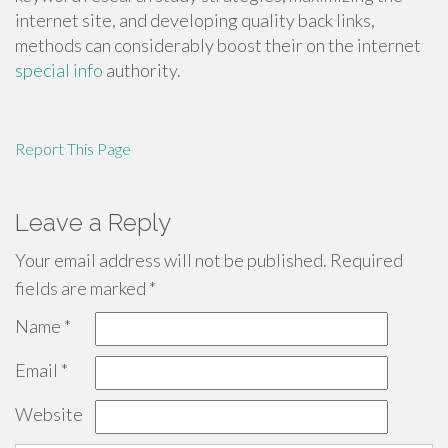
internet site, and developing quality back links,
methods can considerably boost their on the internet
special info
authority.
Report This Page
Leave a Reply
Your email address will not be published.
Required
fields are marked
*
Name
*
Email
*
Website