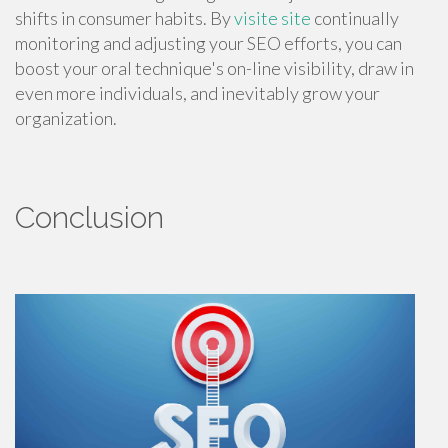
shifts in consumer habits. By
visite site
continually
monitoring and adjusting your SEO efforts, you can
boost your oral technique's on-line visibility, draw in
even more individuals, and inevitably grow your
organization.
Conclusion